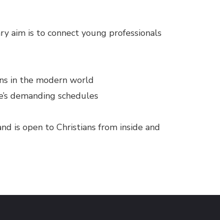
ry aim is to connect young professionals
ans in the modern world
ne’s demanding schedules
and is open to Christians from inside and