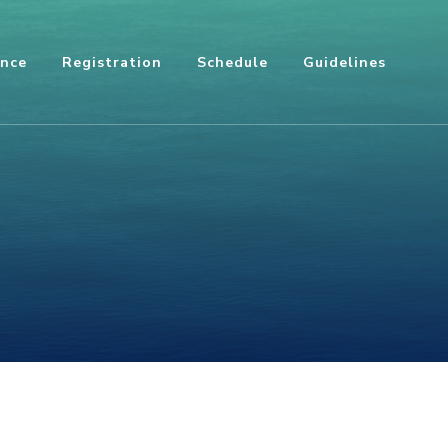
ence
Registration
Schedule
Guidelines