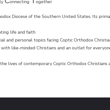
C
T
ely
onnecting
ogether
odox Diocese of the Southern United States. Its prima
ting life and faith
ial and personal topics facing Coptic Orthodox Christi
 with like-minded Christians and an outlet for everyo
g the lives of contemporary Coptic Orthodox Christians 