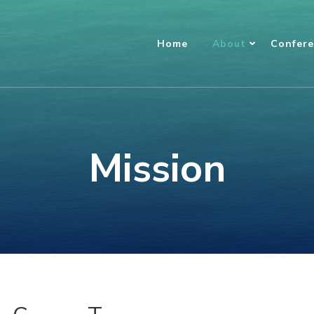
Home
About
Confer
Mission