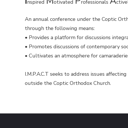
I
M
P
A
nspired
otivated
rofessionals
ctiv
An annual conference under the Coptic Orth
through the following means:
• Provides a platform for discussions integra
• Promotes discussions of contemporary soc
• Cultivates an atmosphere for camaraderie
I.M.P.A.C.T seeks to address issues affectin
outside the Coptic Orthodox Church.